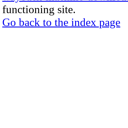
functioning site.
Go back to the index page