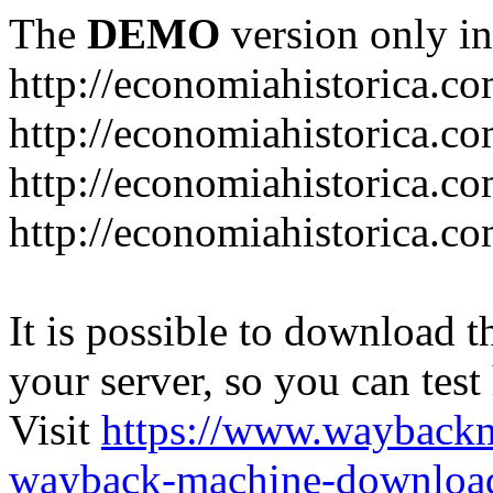
The
DEMO
version only in
http://economiahistorica.c
http://economiahistorica.co
http://economiahistorica.c
http://economiahistorica.c
It is possible to download th
your server, so you can test
Visit
https://www.wayback
wayback-machine-download