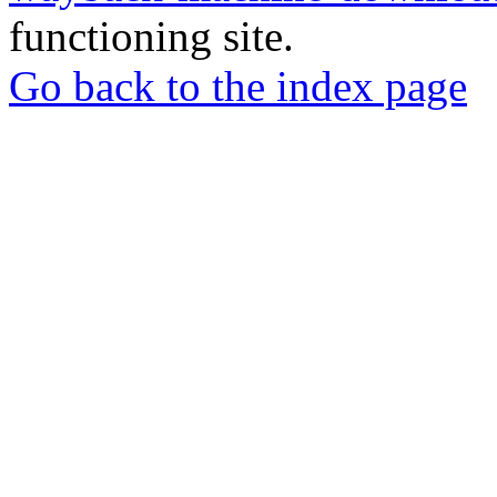
functioning site.
Go back to the index page