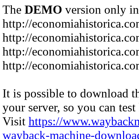
The
DEMO
version only in
http://economiahistorica.c
http://economiahistorica.co
http://economiahistorica.c
http://economiahistorica.c
It is possible to download th
your server, so you can test
Visit
https://www.wayback
wayback-machine-download