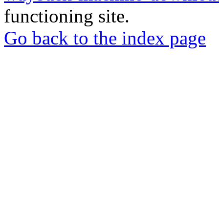
functioning site.
Go back to the index page