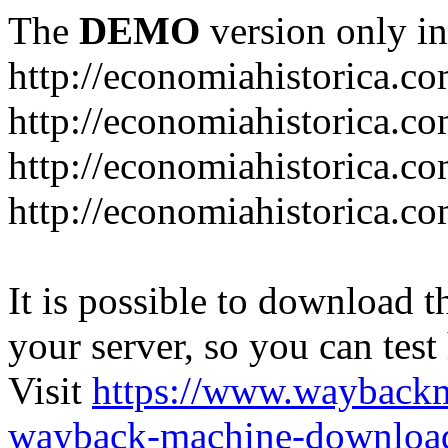
The
DEMO
version only in
http://economiahistorica.c
http://economiahistorica.co
http://economiahistorica.c
http://economiahistorica.c
It is possible to download th
your server, so you can test
Visit
https://www.wayback
wayback-machine-download