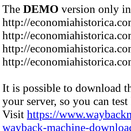
The
DEMO
version only in
http://economiahistorica.c
http://economiahistorica.co
http://economiahistorica.c
http://economiahistorica.c
It is possible to download th
your server, so you can test
Visit
https://www.wayback
wayback-machine-download