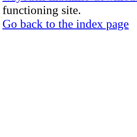
functioning site.
Go back to the index page