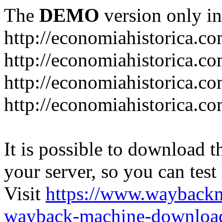
The
DEMO
version only in
http://economiahistorica.c
http://economiahistorica.co
http://economiahistorica.c
http://economiahistorica.c
It is possible to download th
your server, so you can test
Visit
https://www.wayback
wayback-machine-download