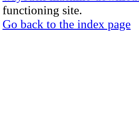
functioning site.
Go back to the index page