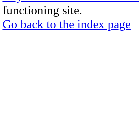
functioning site.
Go back to the index page