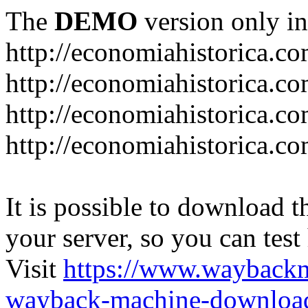
The
DEMO
version only in
http://economiahistorica.c
http://economiahistorica.co
http://economiahistorica.c
http://economiahistorica.c
It is possible to download th
your server, so you can test
Visit
https://www.wayback
wayback-machine-download