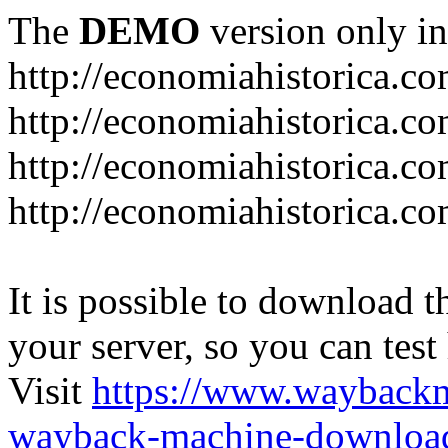
The
DEMO
version only in
http://economiahistorica.c
http://economiahistorica.co
http://economiahistorica.c
http://economiahistorica.c
It is possible to download th
your server, so you can test
Visit
https://www.wayback
wayback-machine-download