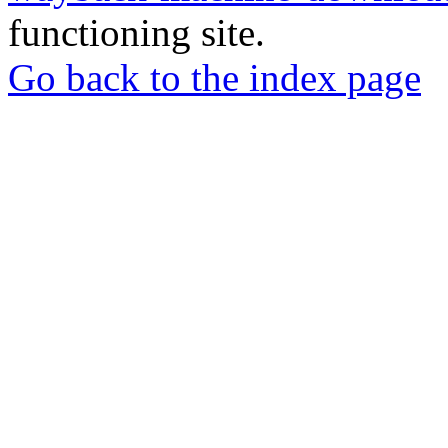
functioning site.
Go back to the index page